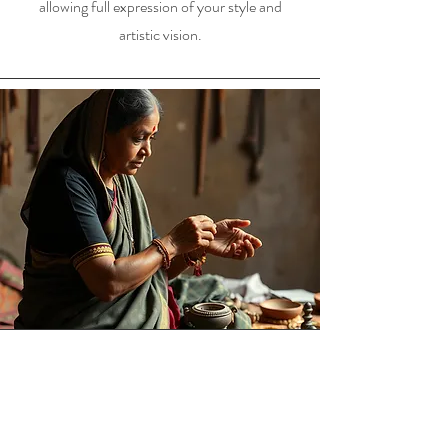
allowing full expression of your style and
artistic vision.
Story telling about jewellery
making