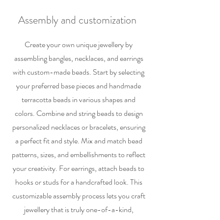
Assembly and customization
Create your own unique jewellery by
assembling bangles, necklaces, and earrings
with custom-made beads. Start by selecting
your preferred base pieces and handmade
terracotta beads in various shapes and
colors. Combine and string beads to design
personalized necklaces or bracelets, ensuring
a perfect fit and style. Mix and match bead
patterns, sizes, and embellishments to reflect
your creativity. For earrings, attach beads to
hooks or studs for a handcrafted look. This
customizable assembly process lets you craft
jewellery that is truly one-of-a-kind,