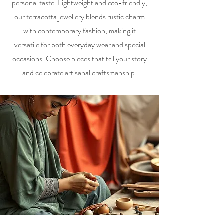
personal taste. Lightweight and eco-friendly,
our terracotta jewellery blends rustic charm
with contemporary fashion, making it
versatile for both everyday wear and special
occasions. Choose pieces that tell your story
and celebrate artisanal craftsmanship.