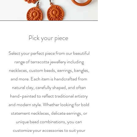
Pick your piece
Select your perfect piece from our beautiful
range of terracotta jewellery including
necklaces, custom beads, earrings, bangles,
and more. Each item is handcrafted from
natural clay, carefully shaped, and often
hand-painted to reflect traditional artistry
and modern style. Whether looking for bold
statement necklaces, delicate earrings, or
unique bead combinations, you can
customize your accessories to suit your