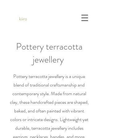
kiiro
Pottery terracotta
jewellery
Pottery terracotta jewellery is a unique
blend of traditional craftsmanship and
contemporary style. Made from natural
clay, these handcrafted pieces are shaped,
baked, and often painted with vibrant
colors or intricate designs. Lightweight yet
durable, terracotta jewellery includes
earrings, necklaces, bangles, and more,