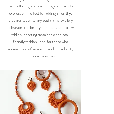
each reflecting cultural heritage and artistic
expression. Perfect for adding an earthy,
artisanal touch to any outfit, this jewellery
celebrates the beauty of handmade artistry
while supporting sustainable and eco-
friendly fashion. Ideal for those who
appreciate craftsmanship and individuality
in their accessories.