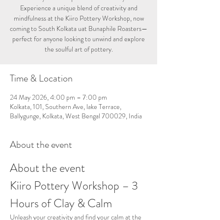
Experience a unique blend of creativity and
mindfulness at the Kiiro Pottery Workshop, now
coming to South Kolkata uat Bunaphile Roasters—
perfect for anyone looking to unwind and explore
the soulful art of pottery.
Time & Location
24 May 2026, 4:00 pm – 7:00 pm
Kolkata, 101, Southern Ave, lake Terrace,
Ballygunge, Kolkata, West Bengal 700029, India
About the event
About the event
Kiiro Pottery Workshop – 3 
Hours of Clay & Calm
Unleash your creativity and find your calm at the 