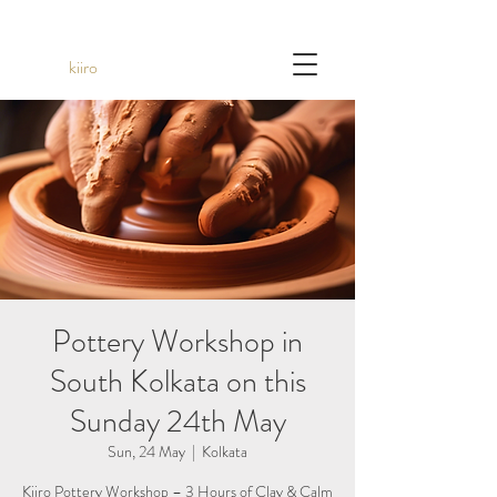
kiiro
Pottery Workshop in
South Kolkata on this
Sunday 24th May
Sun, 24 May
  |  
Kolkata
Kiiro Pottery Workshop – 3 Hours of Clay & Calm