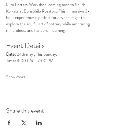
Kiiro Pottery Workshop, coming soon to South 
Kolkata at Bunaphile Roasters. This immersive 3-
hour experience is perfect for anyone eager to 
explore the soulful art of pottery while embracing 
mindfulness and hands-on learning.
Event Details
Date:
 24th may , This Sunday.
Time:
 4:00 PM – 7:00 PM.
Show More
Share this event